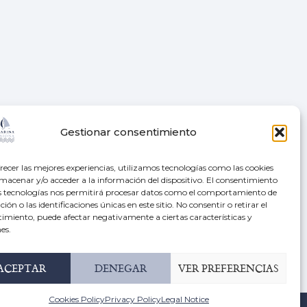
N
LOCATION
Gestionar consentimiento
42º 7.15′ N, 8º 50.65′ W
recer las mejores experiencias, utilizamos tecnologías como las cookies
macenar y/o acceder a la información del dispositivo. El consentimiento
s
Radio: VHF Channel 9
s tecnologías nos permitirá procesar datos como el comportamiento de
ión o las identificaciones únicas en este sitio. No consentir o retirar el
imiento, puede afectar negativamente a ciertas características y
Av. Monterreal, s/n, 36300
roup
es.
Baiona, Pontevedra
ACEPTAR
DENEGAR
VER PREFERENCIAS
+34 986 38 51 07
Cookies Policy
Privacy Policy
Legal Notice