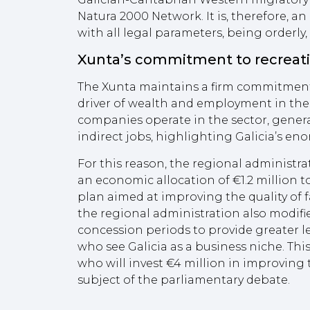
Natura 2000 Network. It is, therefore, a
with all legal parameters, being orderly,
Xunta’s commitment to recreati
The Xunta maintains a firm commitment 
driver of wealth and employment in th
companies operate in the sector, genera
indirect jobs, highlighting Galicia’s eno
For this reason, the regional administrati
an economic allocation of €1.2 million t
plan aimed at improving the quality of f
the regional administration also modifi
concession periods to provide greater le
who see Galicia as a business niche. This
who will invest €4 million in improving 
subject of the parliamentary debate.