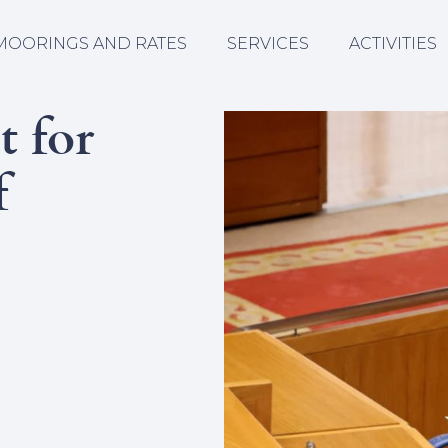
MOORINGS AND RATES
SERVICES
ACTIVITIES
t for
f