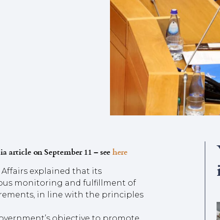
ia article on September 11 – see
here
Affairs explained that its
us monitoring and fulfillment of
ements, in line with the principles
 Government’s objective to promote