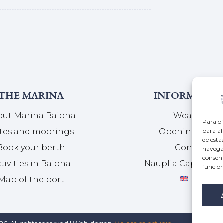
THE MARINA
INFORMATIO
out Marina Baiona
Weather
Para of
para al
tes and moorings
Opening Hour
de esta
Book your berth
Contact
navegac
consent
tivities in Baiona
Nauplia Capital G
funcion
Map of the port