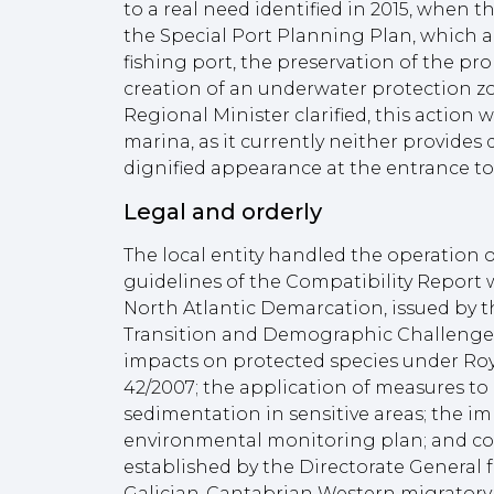
to a real need identified in 2015, when 
the Special Port Planning Plan, which a
fishing port, the preservation of the p
creation of an underwater protection zon
Regional Minister clarified, this action w
marina, as it currently neither provides q
dignified appearance at the entrance to
Legal and orderly
The local entity handled the operation o
guidelines of the Compatibility Report 
North Atlantic Demarcation, issued by th
Transition and Demographic Challenge,
impacts on protected species under Roy
42/2007; the application of measures to
sedimentation in sensitive areas; the i
environmental monitoring plan; and co
established by the Directorate General fo
Galician-Cantabrian Western migratory c