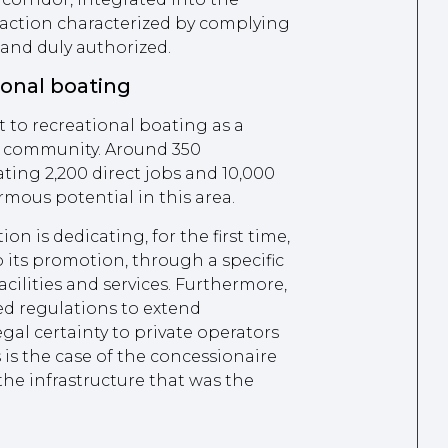
n action characterized by complying
 and duly authorized.
onal boating
to recreational boating as a
e community. Around 350
ting 2,200 direct jobs and 10,000
rmous potential in this area.
on is dedicating, for the first time,
o its promotion, through a specific
acilities and services. Furthermore,
ed regulations to extend
gal certainty to private operators
 is the case of the concessionaire
the infrastructure that was the