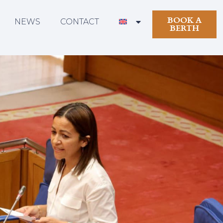
BOOK A
NEWS
CONTACT
BERTH