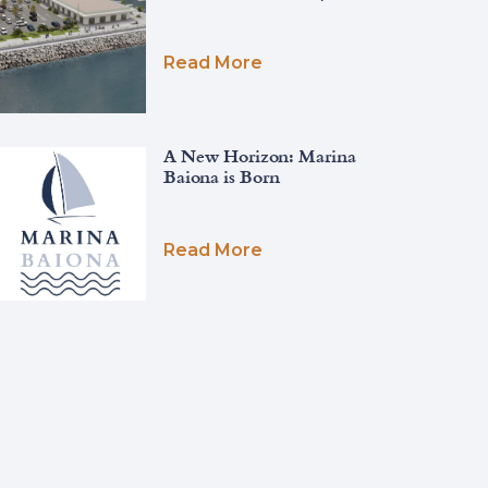
Read More
A New Horizon: Marina
Baiona is Born
Read More