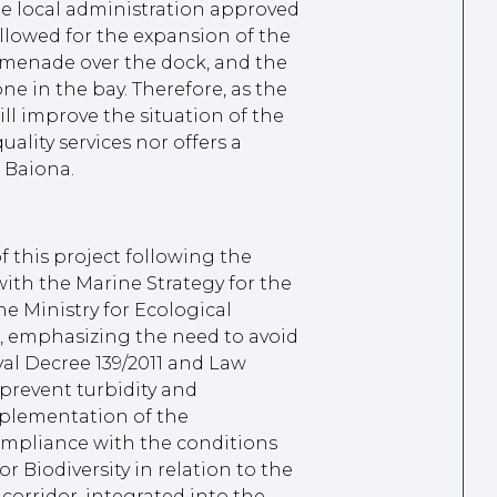
the local administration approved
llowed for the expansion of the
romenade over the dock, and the
e in the bay. Therefore, as the
ill improve the situation of the
uality services nor offers a
 Baiona.
f this project following the
with the Marine Strategy for the
e Ministry for Ecological
 emphasizing the need to avoid
al Decree 139/2011 and Law
 prevent turbidity and
mplementation of the
mpliance with the conditions
r Biodiversity in relation to the
orridor, integrated into the