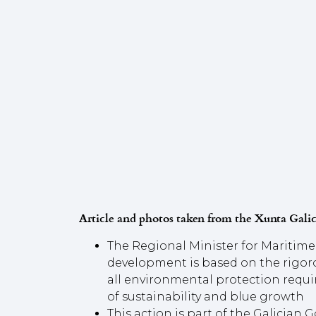
Article and photos taken from the Xunta Galic
The Regional Minister for Maritime 
development is based on the rigoro
all environmental protection requir
of sustainability and blue growth
This action is part of the Galician