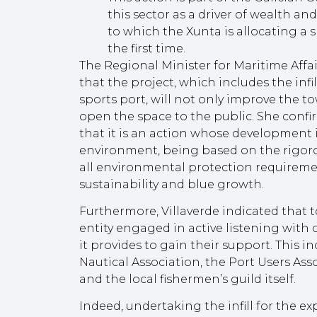
this sector as a driver of wealth an
to which the Xunta is allocating a s
the first time.
The Regional Minister for Maritime Affai
that the project, which includes the infi
sports port, will not only improve the to
open the space to the public. She confir
that it is an action whose development is
environment, being based on the rigoro
all environmental protection requirement
sustainability and blue growth.
Furthermore, Villaverde indicated that t
entity engaged in active listening with o
it provides to gain their support. This 
Nautical Association, the Port Users Ass
and the local fishermen’s guild itself.
Indeed, undertaking the infill for the ex