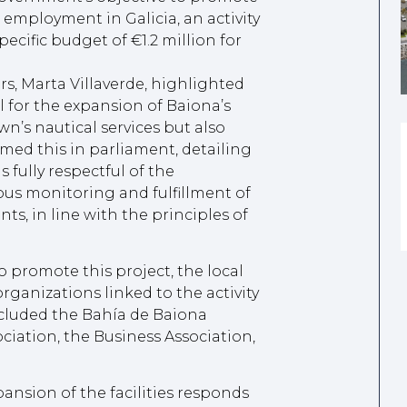
d employment in Galicia, an activity
pecific budget of €1.2 million for
rs, Marta Villaverde, highlighted
ll for the expansion of Baiona’s
wn’s nautical services but also
med this in parliament, detailing
 fully respectful of the
us monitoring and fulfillment of
s, in line with the principles of
o promote this project, the local
rganizations linked to the activity
included the Bahía de Baiona
ociation, the Business Association,
pansion of the facilities responds