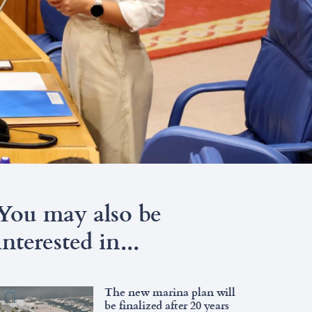
You may also be
interested in...
The new marina plan will
be finalized after 20 years