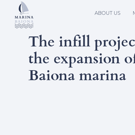
ABOUT US
The infill projec
the expansion o
Baiona marina