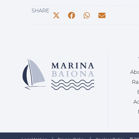
SHARE
Ab
Ra
Ac