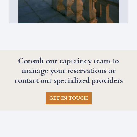
Galician Gastronomy
Consult our captaincy team to
manage your reservations or
contact our specialized providers
GET IN TOUCH