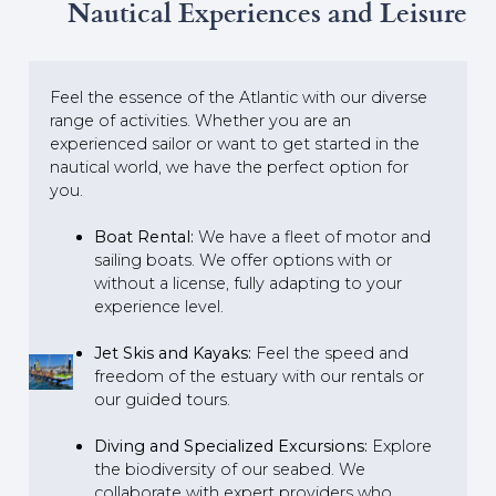
Nautical Experiences and Leisure
Feel the essence of the Atlantic with our diverse
range of activities. Whether you are an
experienced sailor or want to get started in the
nautical world, we have the perfect option for
you.
Boat Rental:
We have a fleet of motor and
sailing boats. We offer options with or
without a license, fully adapting to your
experience level.
Jet Skis and Kayaks:
Feel the speed and
freedom of the estuary with our rentals or
our guided tours.
Diving and Specialized Excursions:
Explore
the biodiversity of our seabed. We
collaborate with expert providers who