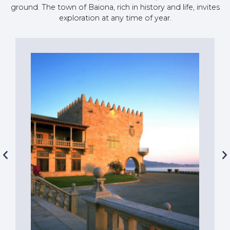
ground. The town of Baiona, rich in history and life, invites
exploration at any time of year.
Let yourself be tempted by the taste
of the sea in our renowned
restaurants, located both within the
port area and in its surroundings.