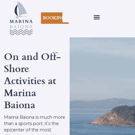
BOOKINGS
On and Off-
Shore
Activities at
Marina
Baiona
Marina Baiona is much more
than a sports port; it’s the
epicenter of the most