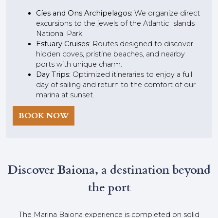
Cíes and Ons Archipelagos:
We organize direct
excursions to the jewels of the Atlantic Islands
National Park.
Estuary Cruises
: Routes designed to discover
hidden coves, pristine beaches, and nearby
ports with unique charm.
Day Trips:
Optimized itineraries to enjoy a full
day of sailing and return to the comfort of our
marina at sunset.
BOOK NOW
Discover Baiona, a destination beyond
the port
The Marina Baiona experience is completed on solid