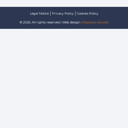
Legal Notice
Privacy Policy
Cookies Policy
© 2026, All rights reserved | Web design:
Mojosalsa estudio