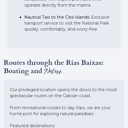
operate directly from the marina.
Nautical Taxi to the Cíes Islands:
Exclusive
transport service to visit the National Park
quickly, comfortably, and worry-free.
Routes through the Rías Baixas:
Boating and
Nature
Our privileged location opens the doors to the most
spectacular routes on the Galician coast.
From recreational cruises to day trips, we are your
home port for exploring natural paradises.
Featured destinations: