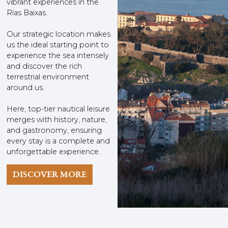
vibrant experiences in the
Rías Baixas.
Our strategic location makes
us the ideal starting point to
experience the sea intensely
and discover the rich
terrestrial environment
around us.
Here, top-tier nautical leisure
merges with history, nature,
and gastronomy, ensuring
every stay is a complete and
unforgettable experience.
DISCOVER MORE