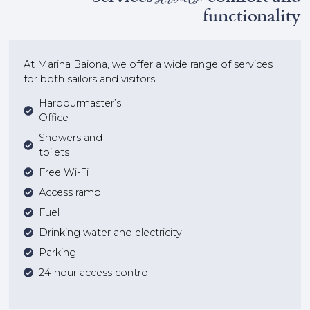
functionality
At Marina Baiona, we offer a wide range of services
for both sailors and visitors.
Harbourmaster’s
Office
Showers and
toilets
Free Wi-Fi
Access ramp
Fuel
Drinking water and electricity
Parking
24-hour access control