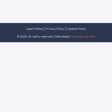
Legal Notice
Privacy Policy
Cookies Policy
© 2026, All rights reserved | Web design:
Mojosalsa estudio