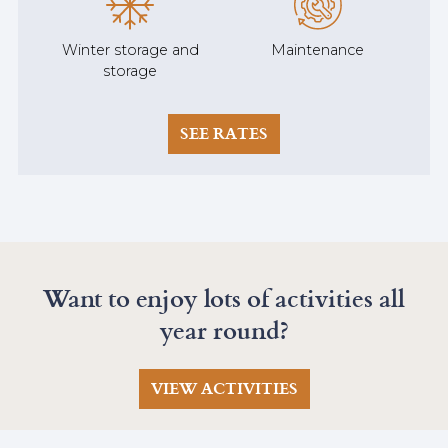
Winter storage and
Maintenance
storage
SEE RATES
Want to enjoy lots of activities all
year round?
VIEW ACTIVITIES