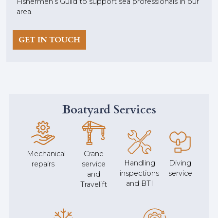
Fishermen’s Guild to support sea professionals in our
area.
GET IN TOUCH
Boatyard Services
Mechanical
Crane
Handling
Diving
repairs
service
inspections
service
and
and BTI
Travelift