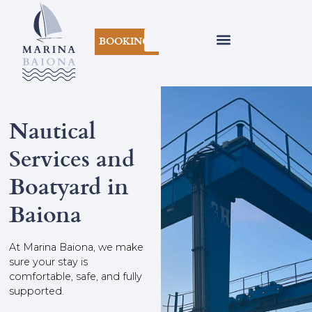
BOOKINGS
Nautical
Services and
Boatyard in
Baiona
At Marina Baiona, we make
sure your stay is
comfortable, safe, and fully
supported.