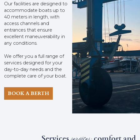
Our facilities are designed to
accommodate boats up to
40 meters in length, with
access channels and
entrances that ensure
excellent maneuverability in
any conditions.
We offer you a full range of
services designed for your
day-to-day needs and the
complete care of your boat.
BOOK A BERTH
Services
services:
comfort and