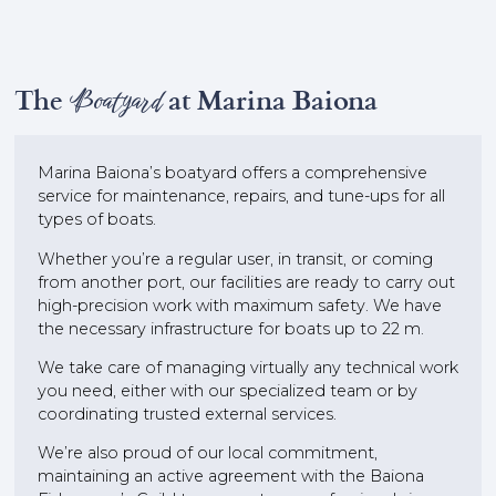
The
Boatyard
at Marina Baiona
Marina Baiona’s boatyard offers a comprehensive
service for maintenance, repairs, and tune-ups for all
types of boats.
Whether you’re a regular user, in transit, or coming
from another port, our facilities are ready to carry out
high-precision work with maximum safety. We have
the necessary infrastructure for boats up to 22 m.
We take care of managing virtually any technical work
you need, either with our specialized team or by
coordinating trusted external services.
We’re also proud of our local commitment,
maintaining an active agreement with the Baiona